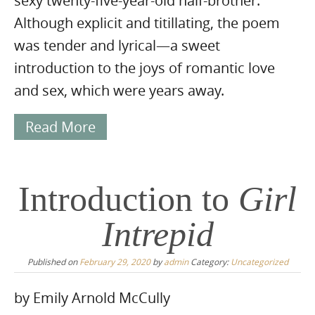
sexy twenty-five-year-old half-brother.
Although explicit and titillating, the poem
was tender and lyrical—a sweet
introduction to the joys of romantic love
and sex, which were years away.
Read More
Introduction to
Girl
Intrepid
Published on
February 29, 2020
by
admin
Category:
Uncategorized
by Emily Arnold McCully