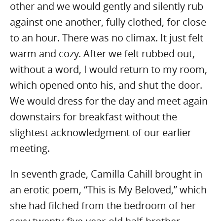
other and we would gently and silently rub
against one another, fully clothed, for close
to an hour. There was no climax. It just felt
warm and cozy. After we felt rubbed out,
without a word, I would return to my room,
which opened onto his, and shut the door.
We would dress for the day and meet again
downstairs for breakfast without the
slightest acknowledgment of our earlier
meeting.
In seventh grade, Camilla Cahill brought in
an erotic poem, “This is My Beloved,” which
she had filched from the bedroom of her