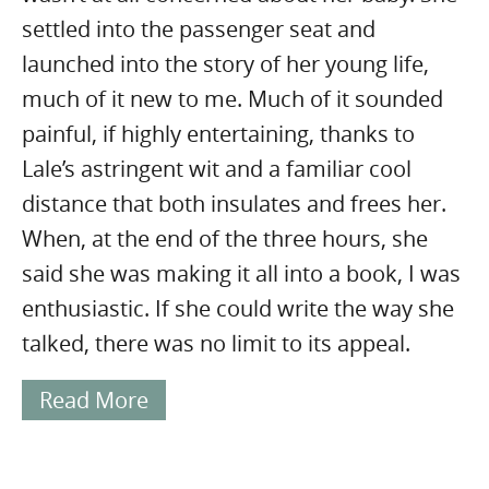
settled into the passenger seat and
launched into the story of her young life,
much of it new to me. Much of it sounded
painful, if highly entertaining, thanks to
Lale’s astringent wit and a familiar cool
distance that both insulates and frees her.
When, at the end of the three hours, she
said she was making it all into a book, I was
enthusiastic. If she could write the way she
talked, there was no limit to its appeal.
Read More