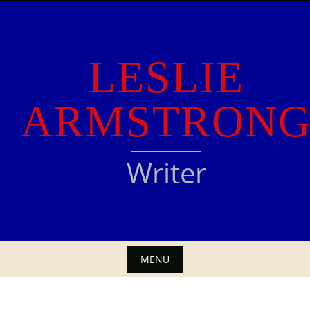
Skip
to
content
LESLIE
ARMSTRON
Writer
MENU
Skip
to