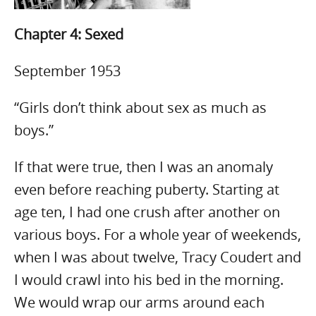
Chapter 4: Sexed
September 1953
“G
irls don’t think about sex as much as
boys.”
If that were true, then I was an anomaly
even before reaching puberty. Starting at
age ten, I had one crush after another on
various boys. For a whole year of weekends,
when I was about twelve, Tracy Coudert and
I would crawl into his bed in the morning.
We would wrap our arms around each