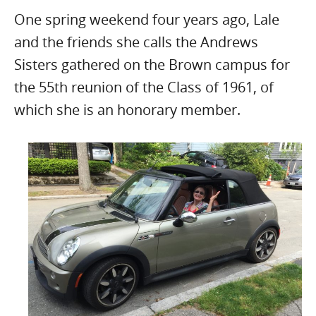
One spring weekend four years ago, Lale
and the friends she calls the Andrews
Sisters gathered on the Brown campus for
the 55th reunion of the Class of 1961, of
which she is an honorary member.