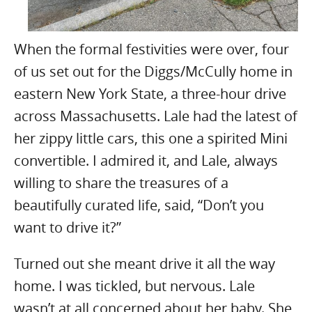
When the formal festivities were over, four
of us set out for the Diggs/McCully home in
eastern New York State, a three-hour drive
across Massachusetts. Lale had the latest of
her zippy little cars, this one a spirited Mini
convertible. I admired it, and Lale, always
willing to share the treasures of a
beautifully curated life, said, “Don’t you
want to drive it?”
Turned out she meant drive it all the way
home. I was tickled, but nervous. Lale
wasn’t at all concerned about her baby. She