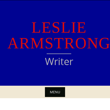
Skip
to
content
LESLIE
ARMSTRON
Writer
MENU
Skip
to