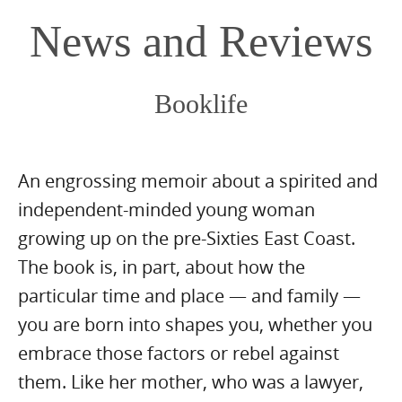
content
News and Reviews
Booklife
An engrossing memoir about a spirited and
independent-minded young woman
growing up on the pre-Sixties East Coast.
The book is, in part, about how the
particular time and place — and family —
you are born into shapes you, whether you
embrace those factors or rebel against
them. Like her mother, who was a lawyer,