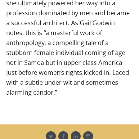
she ultimately powered her way into a
profession dominated by men and became
a successful architect. As Gail Godwin
notes, this is “a masterful work of
anthropology, a compelling tale of a
stubborn female individual coming of age
not in Samoa but in upper-class America
just before women’s rights kicked in. Laced
with a subtle under-wit and sometimes
alarming candor.”