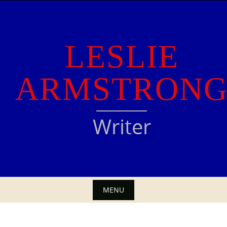
Skip
to
content
LESLIE
ARMSTRON
Writer
MENU
Skip
to