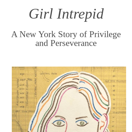
content
Girl Intrepid
A New York Story of Privilege
and Perseverance