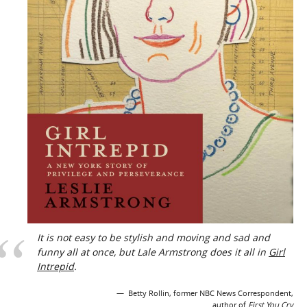
It is not easy to be stylish and moving and sad and
funny all at once, but Lale Armstrong does it all in
Girl
Intrepid
.
Betty Rollin, former NBC News Correspondent,
author of
First You Cry