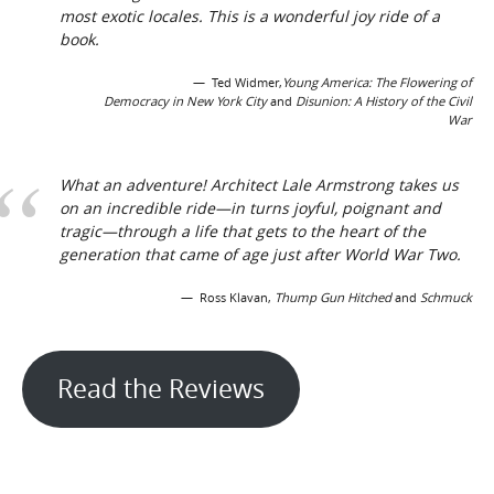
most exotic locales. This is a wonderful joy ride of a
book.
Ted Widmer,
Young America: The Flowering of
Democracy in New York City
and
Disunion: A History of the Civil
War
What an adventure! Architect Lale Armstrong takes us
on an incredible ride—in turns joyful, poignant and
tragic—through a life that gets to the heart of the
generation that came of age just after World War Two.
Ross Klavan,
Thump Gun Hitched
and
Schmuck
Read the Reviews