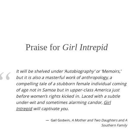
Praise for
Girl Intrepid
It will be shelved under ‘Autobiography’ or ‘Memoirs,’
but it is also a masterful work of anthropology, a
compelling tale of a stubborn female individual coming
of age not in Samoa but in upper-class America just
before women’s rights kicked in. Laced with a subtle
under-wit and sometimes alarming candor,
Girl
Intrepid
will captivate you.
Gail Godwin,
A Mother and Two Daughters and A
Southern Family