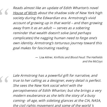
Reads almost like an update of Edith Wharton’s novel
House of Mirth
about the shadow side of New York high
society during the Edwardian era. Armstrong’s vivid
account of growing up in that world – and then growing
away from it as an adult — serves as a sobering
reminder that wealth doesn’t solve (and perhaps
complicates) the nagging human need to forge one’s
own identity. Armstrong’s torturous journey toward this
goal makes for fascinating reading.
Lisa Alther,
Kinflicks and Blood Feud: The Hatfields
and the McCoys
Lale Armstrong has a powerful gift for narrative, and
true to her calling as a designer, every detail is perfect.
She sees the New York social whirl with the
perceptiveness of Edith Wharton; but she brings a very
modern exuberance as she tells the story of a busy
coming- of-age, with sidelong glances at the CIA, NASA,
the civil rights movement and some of the world ‘s