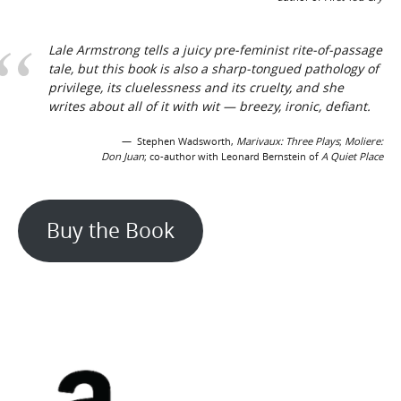
Lale Armstrong tells a juicy pre-feminist rite-of-passage
tale, but this book is also a sharp-tongued pathology of
privilege, its cluelessness and its cruelty, and she
writes about all of it with wit — breezy, ironic, defiant.
Stephen Wadsworth,
Marivaux:
Three
Plays
;
Moliere:
Don Juan
; co-author with Leonard Bernstein of
A Quiet Place
Buy the Book